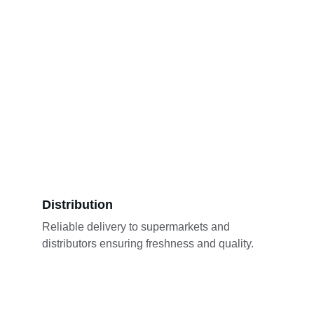
Distribution
Reliable delivery to supermarkets and 
distributors ensuring freshness and quality.