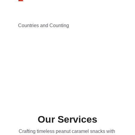
Countries and Counting
Our Services
Crafting timeless peanut caramel snacks with 