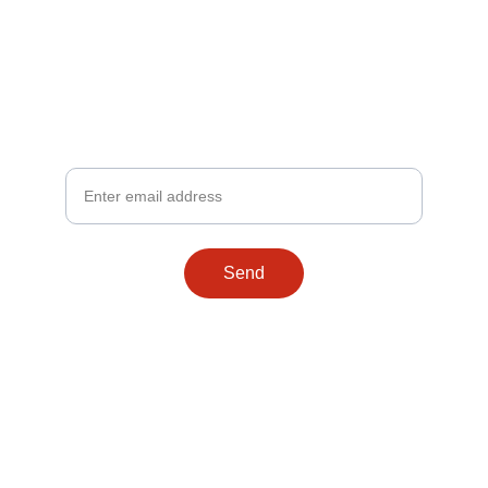
Stay Connected
Get the latest on our peanut caramel treats
Your Email
Send