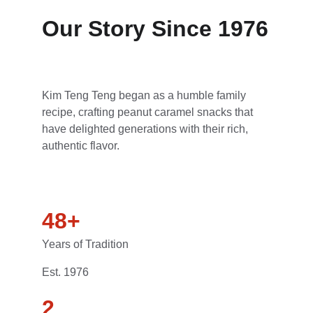
Our Story Since 1976
Kim Teng Teng began as a humble family 
recipe, crafting peanut caramel snacks that 
have delighted generations with their rich, 
authentic flavor.
48+
Years of Tradition
Est. 1976
2