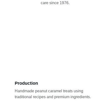
care since 1976.
Production
Handmade peanut caramel treats using 
traditional recipes and premium ingredients.