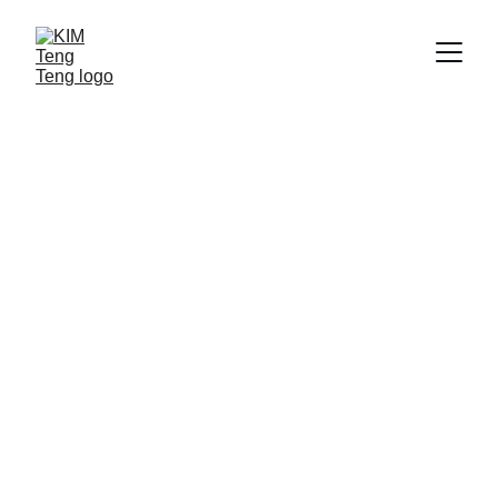
Snack Tradition
Kim Teng Teng: Indonesian peanut caramel 
crafted since 1976, loved by generations.
Order Now
★★★★★
Rated 4.9/5 by Shopee