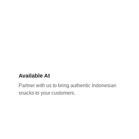
Available At
Partner with us to bring authentic Indonesian 
snacks to your customers.